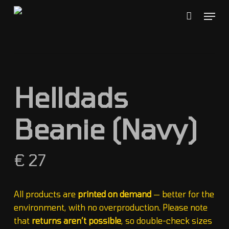
Skip
Menu
to
Close
Cart
Cart
main
content
Helldads
Beanie (Navy)
€
27
All products are
printed on demand
— better for the
environment, with no overproduction. Please note
that
returns aren’t possible
, so double-check sizes