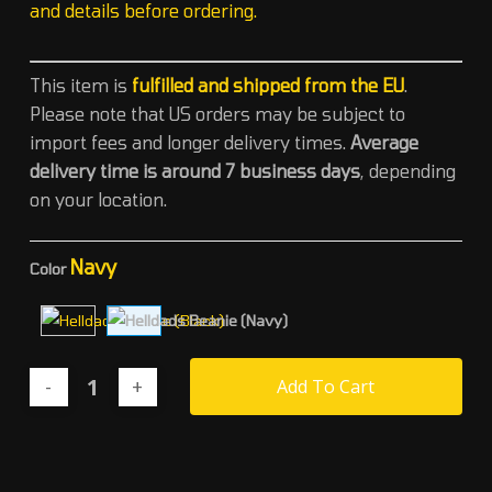
and details before ordering.
This item is
fulfilled and shipped from the EU
.
Please note that US orders may be subject to
import fees and longer delivery times
.
Average
delivery time is around 7 business days
, depending
on your location.
Navy
Color
Add To Cart