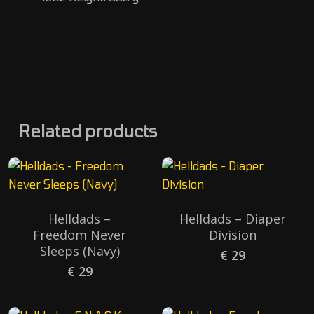
Related products
Helldads –
Helldads – Diaper
Freedom Never
Division
Sleeps (Navy)
€
29
€
29