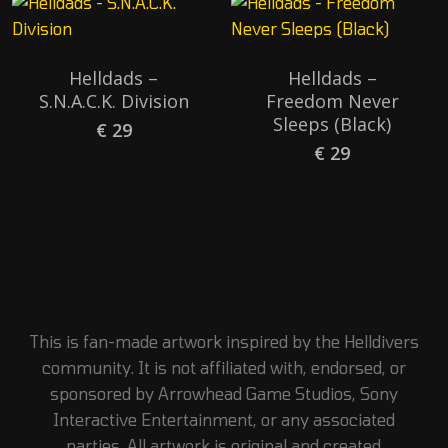
Helldads –
Helldads –
S.N.A.C.K. Division
Freedom Never
Sleeps (Black)
€
29
€
29
This is fan-made artwork inspired by the Helldivers
community. It is not affiliated with, endorsed, or
sponsored by Arrowhead Game Studios, Sony
Interactive Entertainment, or any associated
parties. All artwork is original and created