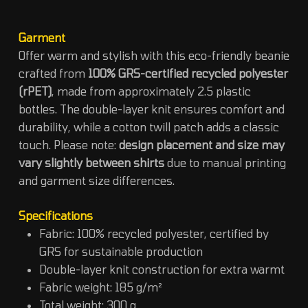
Garment
Offer warm and stylish with this eco-friendly beanie
crafted from
100% GRS-certified recycled polyester
(rPET)
, made from approximately 2.5 plastic
bottles. The double-layer knit ensures comfort and
durability, while a cotton twill patch adds a classic
touch. Please note:
design placement and size may
vary slightly between shirts
due to manual printing
and garment size differences.
Specifications
Fabric: 100% recycled polyester, certified by
GRS for sustainable production
Double-layer knit construction for extra warmt
Fabric weight: 185 g/m²
Total weight: 300 g